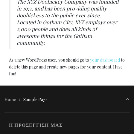
The XYZ Doohickey Company was founded
in 1971, and has been providing quality
doohickeys to the public ever since.
Located in Gotham City, XYZ employs over
2,000 people and does all kinds of
awesome things for the Gotham
community.
As a new WordPress user, you should go to
your dashboard
to
delete this page and create new pages for your content. Have
fun!
Home
Sample Page
Η ΠΡΟΣΕΓΓΙΣΗ ΜΑΣ