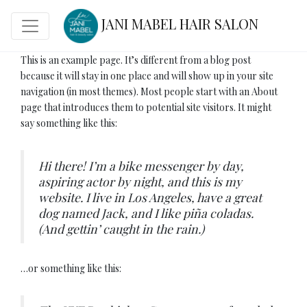
JANI MABEL HAIR SALON
This is an example page. It’s different from a blog post
because it will stay in one place and will show up in your site
navigation (in most themes). Most people start with an About
page that introduces them to potential site visitors. It might
say something like this:
Hi there! I’m a bike messenger by day,
aspiring actor by night, and this is my
website. I live in Los Angeles, have a great
dog named Jack, and I like piña coladas.
(And gettin’ caught in the rain.)
…or something like this: