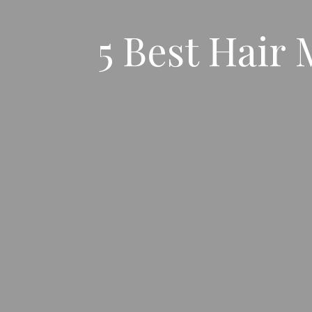
5 Best Hair