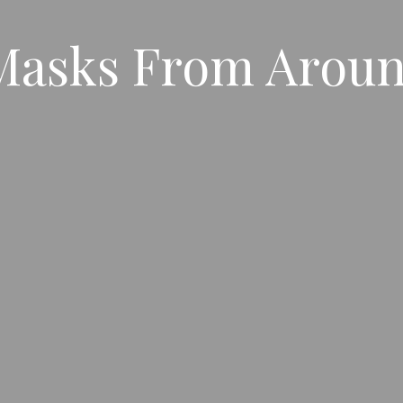
 Masks From Arou