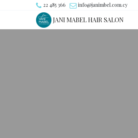
22 485 366
info@janimbel.com.cy
JANI MABEL HAIR SALON