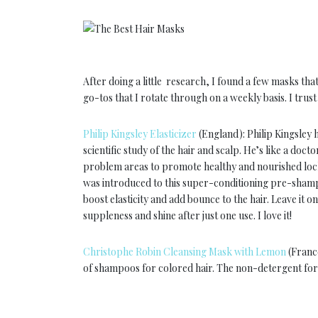
After doing a little research, I found a few masks 
go-tos that I rotate through on a weekly basis. I trus
Philip Kingsley Elasticizer
(England): Philip Kingsley h
scientific study of the hair and scalp. He’s like a doct
problem areas to promote healthy and nourished locks
was introduced to this super-conditioning pre-shampo
boost elasticity and add bounce to the hair. Leave it
suppleness and shine after just one use. I love it!
Christophe Robin Cleansing Mask with Lemon
(France
of shampoos for colored hair. The non-detergent form
hair. Lemon Zest extracts clean hair and scalp and h
wort extracts prevent loss of artificial pigment.