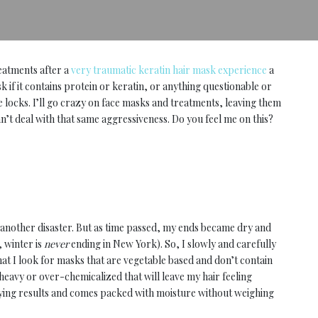
eatments after a
very traumatic keratin hair mask experience
a
sk if it contains protein or keratin, or anything questionable or
e locks. I’ll go crazy on face masks and treatments, leaving them
n’t deal with that same aggressiveness. Do you feel me on this?
t another disaster. But as time passed, my ends became dry and
 winter is
never
ending in New York). So, I slowly and carefully
hat I look for masks that are vegetable based and don’t contain
heavy or over-chemicalized that will leave my hair feeling
tifying results and comes packed with moisture without weighing