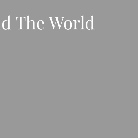
nd The World