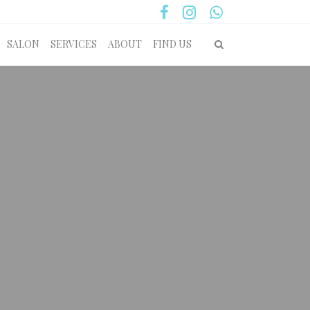
SALON
SERVICES
ABOUT
FIND US