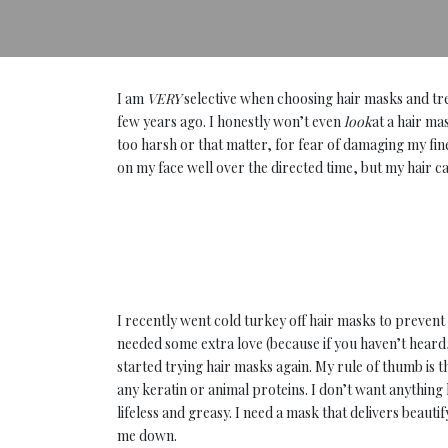
I am
VERY
selective when choosing hair masks and tr
few years ago. I honestly won’t even
look
at a hair ma
too harsh or that matter, for fear of damaging my fin
on my face well over the directed time, but my hair ca
I recently went cold turkey off hair masks to preven
needed some extra love (because if you haven’t heard,
started trying hair masks again. My rule of thumb is t
any keratin or animal proteins. I don’t want anything 
lifeless and greasy. I need a mask that delivers beau
me down.