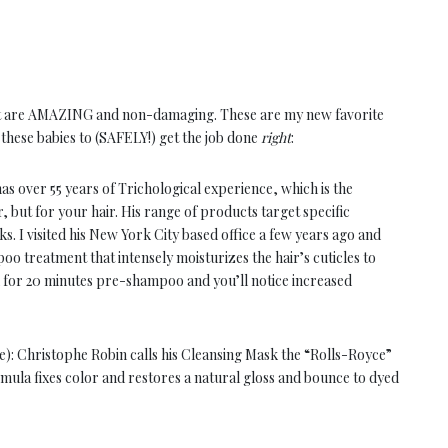
that are AMAZING and non-damaging. These are my new favorite
t these babies to (SAFELY!) get the job done
right
:
as over 55 years of Trichological experience, which is the
or, but for your hair. His range of products target specific
. I visited his New York City based office a few years ago and
o treatment that intensely moisturizes the hair’s cuticles to
 on for 20 minutes pre-shampoo and you’ll notice increased
): Christophe Robin calls his Cleansing Mask the “Rolls-Royce”
ula fixes color and restores a natural gloss and bounce to dyed
elp rebalance pH levels, while soothing Chamomile and St. John’s