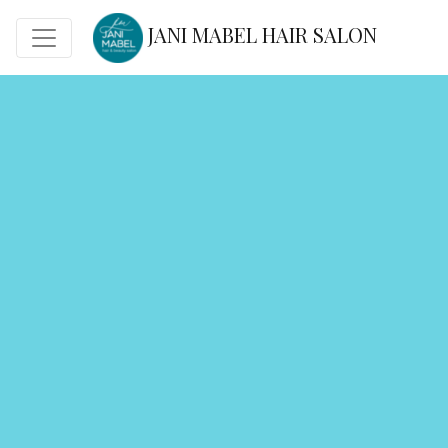
JANI MABEL HAIR SALON