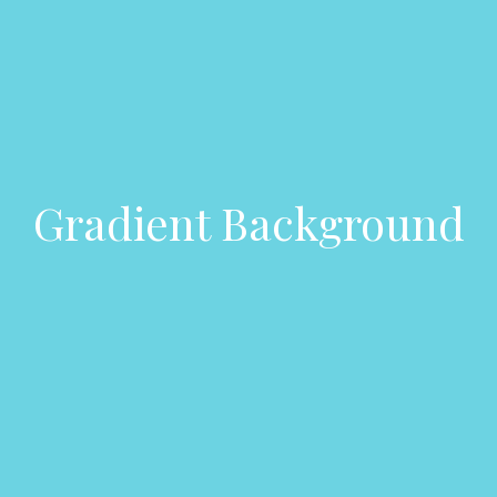
Gradient Background