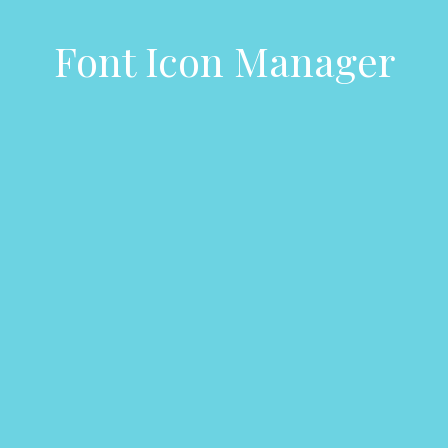
Font Icon Manager