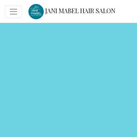
JANI MABEL HAIR SALON