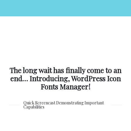
The long wait has finally come to an
end… Introducing, WordPress Icon
Fonts Manager!
Quick Screencast Demonstrating Important
Capabilities